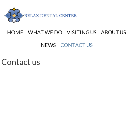
HOME
WHAT WE DO
VISITING US
ABOUT US
NEWS
CONTACT US
Contact us