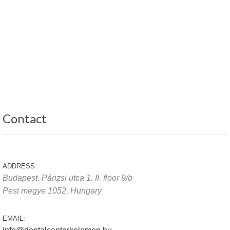
Contact
ADDRESS:
Budapest, Párizsi utca 1. II. floor 9/b
Pest megye
1052,
Hungary
EMAIL: